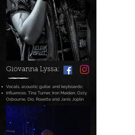
Giovanna Lyssa:
Vocals, acoustic guitar, and keyboards;
Influences: Tina Turner, Iron Maiden, Ozzy
Osbourne, Dio, Roxette and Janis Joplin