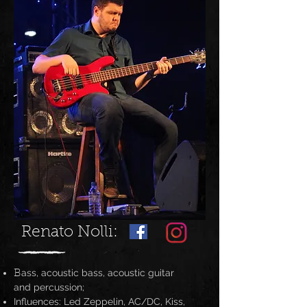
Renato Nolli:
ass, acoustic bass, acoustic guitar
B
and percussion;
Influences: Led Zeppelin, AC/DC, Kiss,