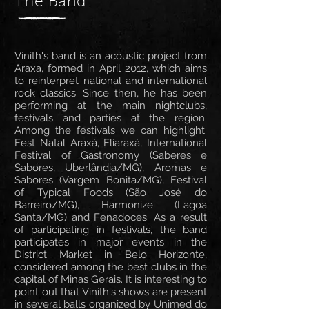
The Band
Vinith's band is an acoustic project from
Araxa, formed in April 2012, which aims
to reinterpret national and international
rock classics. Since then, he has been
performing at the main nightclubs,
festivals and parties at the region.
Among the festivals we can highlight:
Fest Natal Araxá, Fliaraxá, International
Festival of Gastronomy (Saberes e
Sabores, Uberlândia/MG), Aromas e
Sabores (Vargem Bonita/MG), Festival
of Typical Foods (São José do
Barreiro/MG), Harmonize (Lagoa
Santa/MG) and Fenadoces. As a result
of participating in festivals, the band
participates in major events in the
District Market in Belo Horizonte,
considered among the best clubs in the
capital of Minas Gerais. It is interesting to
point out that Vinith's shows are present
in several balls organized by Unimed do