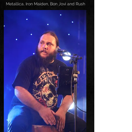
Metallica, Iron Maiden, Bon Jovi and Rush