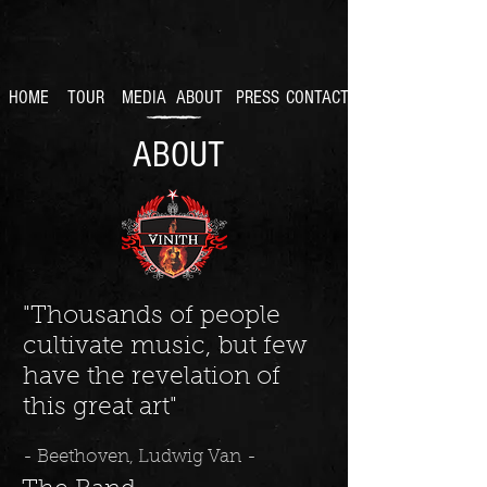
HOME
TOUR
MEDIA
ABOUT
PRESS
CONTACT
ABOUT
"Thousands of people
cultivate music, but few
have the revelation of
this great art"
- Beethoven, Ludwig Van -