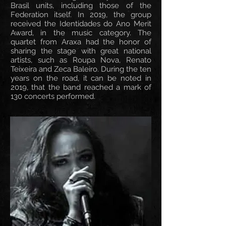
Brasil units, including those of the
Federation itself. In 2019, the group
received the Identidades do Ano Merit
Award, in the music category. The
quartet from Araxa had the honor of
sharing the stage with great national
artists, such as Roupa Nova, Renato
Teixeira and Zeca Baleiro. During the ten
years on the road, it can be noted in
2019, that the band reached a mark of
130 concerts performed.