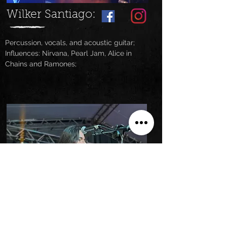
Wilker Santiago:
Percussion, vocals, and acoustic guitar;
Influences: Nirvana, Pearl Jam, Alice in
Chains and Ramones
;